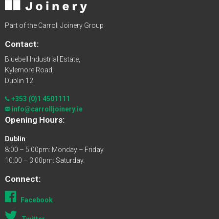
Part of the Carroll Joinery Group
Contact:
Bluebell Industrial Estate,
Kylemore Road,
Dublin 12.
+353 (0)1 4501111
info@carrolljoinery.ie
Opening Hours:
Dublin
:
8:00 – 5:00pm: Monday – Friday.
10:00 – 3:00pm: Saturday.
Connect:
Facebook
Twitter