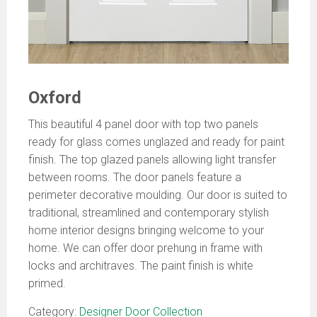
Oxford
This beautiful 4 panel door with top two panels
ready for glass comes unglazed and ready for paint
finish. The top glazed panels allowing light transfer
between rooms. The door panels feature a
perimeter decorative moulding. Our door is suited to
traditional, streamlined and contemporary stylish
home interior designs bringing welcome to your
home. We can offer door prehung in frame with
locks and architraves. The paint finish is white
primed.
Category:
Designer Door Collection