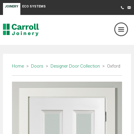
JOINERY
ECO SYSTEMS
Home
>
Doors
>
Designer Door Collection
> Oxford