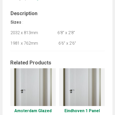
Description
Sizes
:
2032 x 813mm 6’8” x 2’8”
1981 x 762mm 6’6” x 2’6”
Related Products
Amsterdam Glazed
Eindhoven 1 Panel