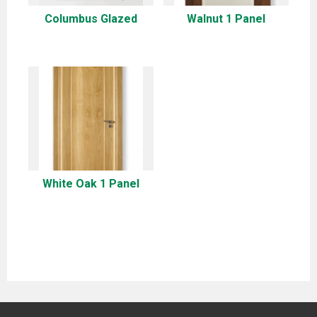
Columbus Glazed
Walnut 1 Panel
White Oak 1 Panel