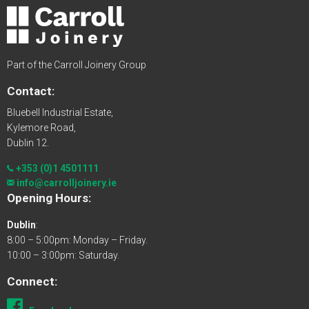
Part of the Carroll Joinery Group
Contact:
Bluebell Industrial Estate,
Kylemore Road,
Dublin 12.
+353 (0)1 4501111
info@carrolljoinery.ie
Opening Hours:
Dublin
:
8:00 – 5:00pm: Monday – Friday.
10:00 – 3:00pm: Saturday.
Connect: