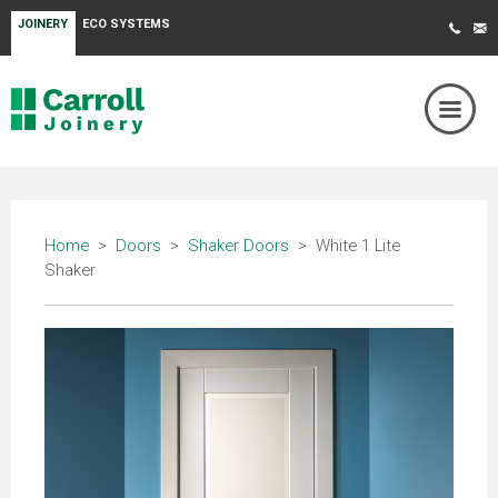
JOINERY
ECO SYSTEMS
Home
>
Doors
>
Shaker Doors
> White 1 Lite
Shaker