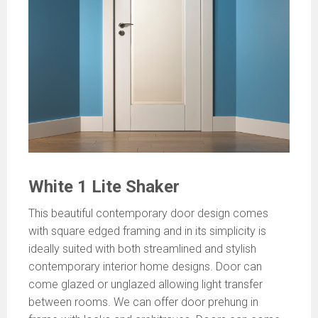
White 1 Lite Shaker
This beautiful contemporary door design comes
with square edged framing and in its simplicity is
ideally suited with both streamlined and stylish
contemporary interior home designs. Door can
come glazed or unglazed allowing light transfer
between rooms. We can offer door prehung in