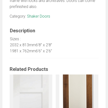
frame with locks and architraves. Doors can come
prefinished also.
Category:
Shaker Doors
Description
Sizes :
2032 x 813mm6’8” x 2’8”
1981 x 762mm6’6” x 2’6”
Related Products