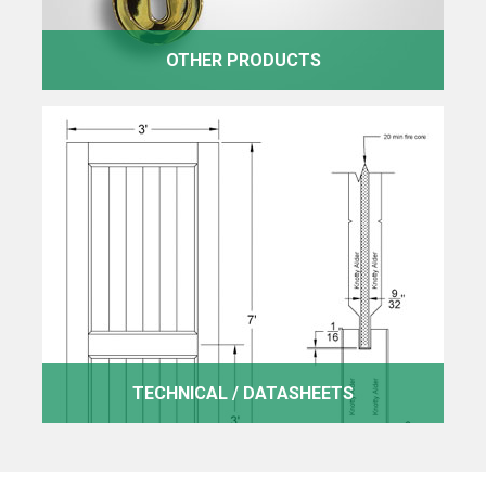
OTHER PRODUCTS
TECHNICAL / DATASHEETS