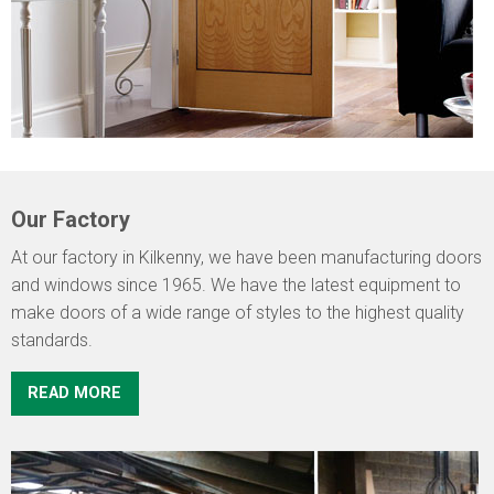
Our Factory
At our factory in Kilkenny, we have been manufacturing doors
and windows since 1965. We have the latest equipment to
make doors of a wide range of styles to the highest quality
standards.
READ MORE