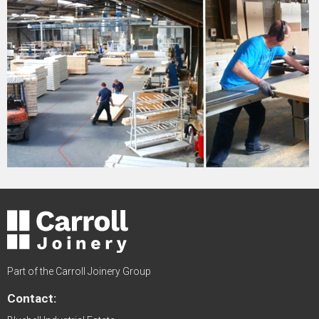
Part of the Carroll Joinery Group
Contact: