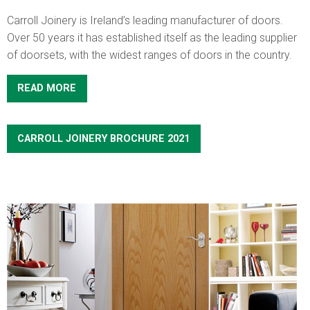
Carroll Joinery is Ireland’s leading manufacturer of doors.
Over 50 years it has established itself as the leading supplier
of doorsets, with the widest ranges of doors in the country.
READ MORE
CARROLL JOINERY BROCHURE 2021