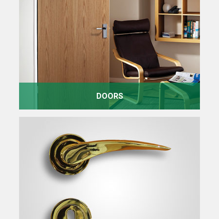
DOORS